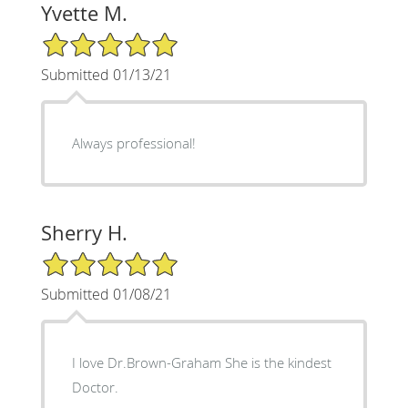
Yvette M.
5/5 Star Rating
Submitted 01/13/21
Always professional!
Sherry H.
5/5 Star Rating
Submitted 01/08/21
I love Dr.Brown-Graham She is the kindest
Doctor.