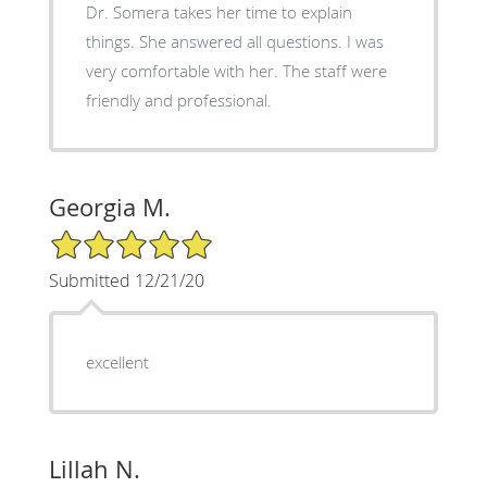
Dr. Somera takes her time to explain
things. She answered all questions. I was
very comfortable with her. The staff were
friendly and professional.
Georgia M.
5/5 Star Rating
Submitted 12/21/20
excellent
Lillah N.