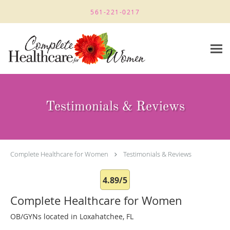
Skip to main content
561-221-0217
Testimonials & Reviews
Complete Healthcare for Women
Testimonials & Reviews
4.89/5
Complete Healthcare for Women
OB/GYNs located in Loxahatchee, FL