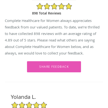
4.89/5 Star Rating
898 Total Reviews
Complete Healthcare for Women always appreciates
feedback from our valued patients. To date, we’re thrilled
to have collected
898
reviews with an average rating of
4.89
out of 5 stars. Please read what others are saying
about Complete Healthcare for Women below, and as
always, we would love to collect your feedback.
Yolanda L.
5/5 Star Rating