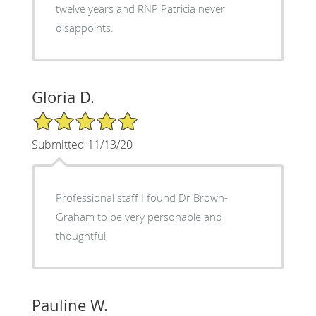
twelve years and RNP Patricia never
disappoints.
Gloria D.
5/5 Star Rating
Submitted 11/13/20
Professional staff I found Dr Brown-
Graham to be very personable and
thoughtful
Pauline W.