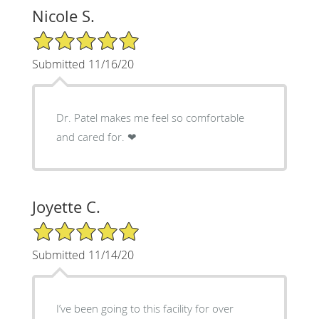
Nicole S.
5/5 Star Rating
Submitted 11/16/20
Dr. Patel makes me feel so comfortable
and cared for. ❤
Joyette C.
5/5 Star Rating
Submitted 11/14/20
I’ve been going to this facility for over