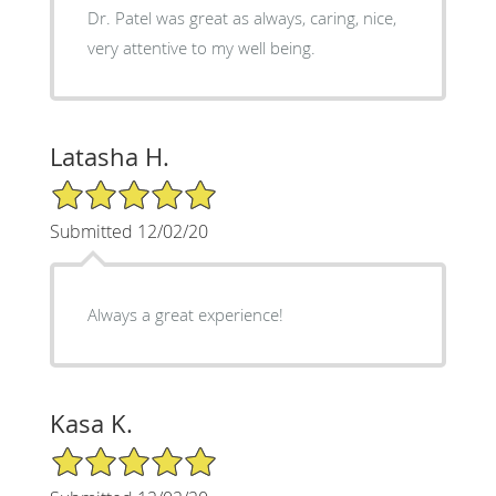
Dr. Patel was great as always, caring, nice,
very attentive to my well being.
Latasha H.
5/5 Star Rating
Submitted 12/02/20
Always a great experience!
Kasa K.
5/5 Star Rating