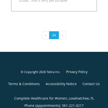
issues. She is very personable
‹
34
›
Privacy Policy
© Copyright 2026
Tebra Inc
.
Terms & Conditions
Accessibility Notice
Contact Us
Complete Healthcare for Women, Loxahatchee, FL
Phone (appointments):
561-221-0217