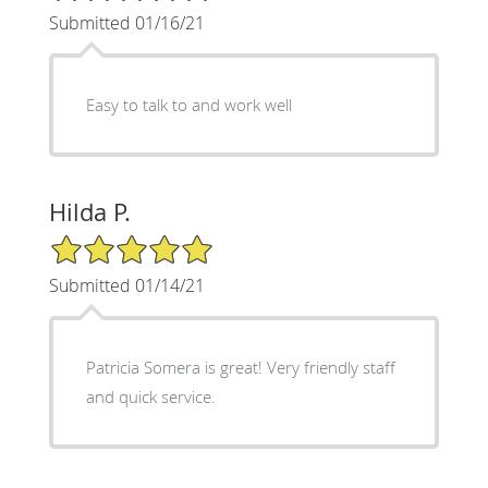
Submitted 01/16/21
Easy to talk to and work well
Hilda P.
5/5 Star Rating
Submitted 01/14/21
Patricia Somera is great! Very friendly staff
and quick service.