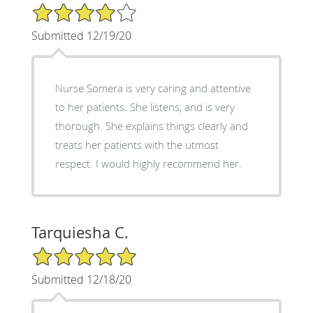
4/5 Star Rating
Submitted 12/19/20
Nurse Somera is very caring and attentive
to her patients. She listens, and is very
thorough. She explains things clearly and
treats her patients with the utmost
respect. I would highly recommend her.
Tarquiesha C.
5/5 Star Rating
Submitted 12/18/20