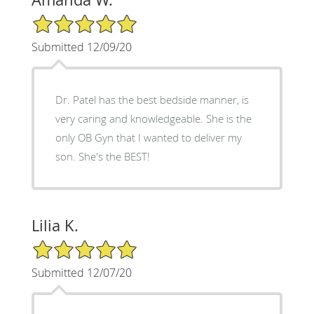
5/5 Star Rating
Submitted 12/09/20
Dr. Patel has the best bedside manner, is
very caring and knowledgeable. She is the
only OB Gyn that I wanted to deliver my
son. She's the BEST!
Lilia K.
5/5 Star Rating
Submitted 12/07/20