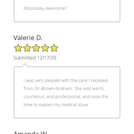
Absolutely Awesome!!
Valerie D.
5/5 Star Rating
Submitted 12/17/20
I was very pleased with the care I received
from Dr Brown-Graham. She was warm,
courteous, and professional, and took the
time to explain my medical issue.
Amanda W.