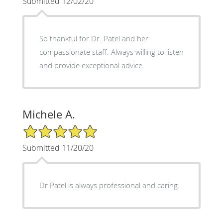
Submitted 12/02/20
So thankful for Dr. Patel and her
compassionate staff. Always willing to listen
and provide exceptional advice.
Michele A.
5/5 Star Rating
Submitted 11/20/20
Dr Patel is always professional and caring.