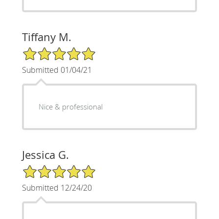
Tiffany M.
5/5 Star Rating
Submitted 01/04/21
Nice & professional
Jessica G.
5/5 Star Rating
Submitted 12/24/20