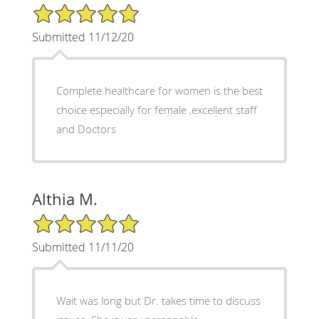
5/5 Star Rating
Submitted 11/12/20
Complete healthcare for women is the best
choice especially for female ,excellent staff
and Doctors
Althia M.
5/5 Star Rating
Submitted 11/11/20
Wait was long but Dr. takes time to discuss