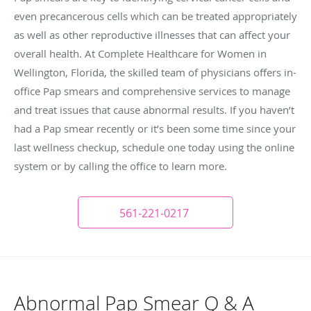
even precancerous cells which can be treated appropriately
as well as other reproductive illnesses that can affect your
overall health. At Complete Healthcare for Women in
Wellington, Florida, the skilled team of physicians offers in-
office Pap smears and comprehensive services to manage
and treat issues that cause abnormal results. If you haven’t
had a Pap smear recently or it’s been some time since your
last wellness checkup, schedule one today using the online
system or by calling the office to learn more.
561-221-0217
Abnormal Pap Smear Q & A