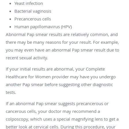
Yeast infection
Bacterial vaginosis
Precancerous cells
Human papillomavirus (HPV)
Abnormal Pap smear results are relatively common, and
there may be many reasons for your result. For example,
you may even have an abnormal Pap smear result due to
recent sexual activity.
If your initial results are abnormal, your Complete
Healthcare for Women provider may have you undergo
another Pap smear before suggesting other diagnostic
tests.
If an abnormal Pap smear suggests precancerous or
cancerous cells, your doctor may recommend a
colposcopy, which uses a special magnifying lens to get a
better look at cervical cells. During this procedure, your