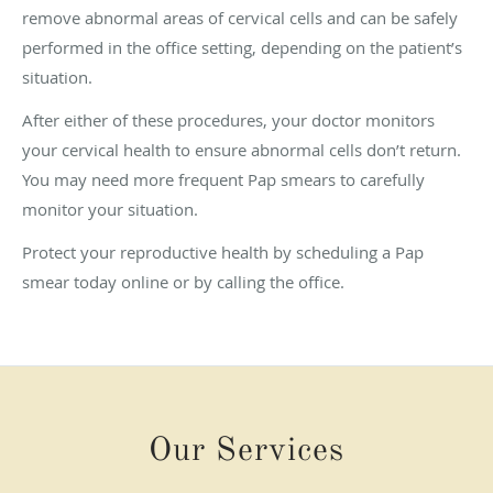
remove abnormal areas of cervical cells and can be safely
performed in the office setting, depending on the patient’s
situation.
After either of these procedures, your doctor monitors
your cervical health to ensure abnormal cells don’t return.
You may need more frequent Pap smears to carefully
monitor your situation.
Protect your reproductive health by scheduling a Pap
smear today online or by calling the office.
Our Services