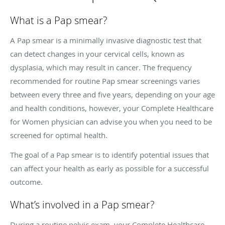
What is a Pap smear?
A Pap smear is a minimally invasive diagnostic test that
can detect changes in your cervical cells, known as
dysplasia, which may result in cancer. The frequency
recommended for routine Pap smear screenings varies
between every three and five years, depending on your age
and health conditions, however, your Complete Healthcare
for Women physician can advise you when you need to be
screened for optimal health.
The goal of a Pap smear is to identify potential issues that
can affect your health as early as possible for a successful
outcome.
What’s involved in a Pap smear?
During a routine pelvic exam, your Complete Healthcare