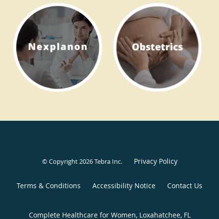
Privacy Policy
© Copyright 2026
Tebra Inc
.
Terms & Conditions
Accessibility Notice
Contact Us
Complete Healthcare for Women, Loxahatchee, FL