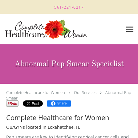
Skip to main content
561-221-0217
Abnormal Pap Smear Specialist
Complete Healthcare for Women
Our Services
Abnormal Pap
Smear
Share
Complete Healthcare for Women
OB/GYNs located in Loxahatchee, FL
Pap smears are key to identifying cervical cancer cells and