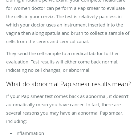
for Women doctor can perform a Pap smear to evaluate
the cells in your cervix. The test is relatively painless in
which your doctor uses an instrument inserted into the
vagina then along spatula and brush to collect a sample of
cells from the cervix and cervical canal.
They send the cell sample to a medical lab for further
evaluation. Test results will either come back normal,
indicating no cell changes, or abnormal.
What do abnormal Pap smear results mean?
If your Pap smear test comes back as abnormal, it doesn’t
automatically mean you have cancer. In fact, there are
several reasons you may have an abnormal Pap smear,
including:
Inflammation