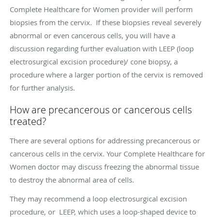
Complete Healthcare for Women provider will perform
biopsies from the cervix. If these biopsies reveal severely
abnormal or even cancerous cells, you will have a
discussion regarding further evaluation with LEEP (loop
electrosurgical excision procedure)/ cone biopsy, a
procedure where a larger portion of the cervix is removed
for further analysis.
How are precancerous or cancerous cells
treated?
There are several options for addressing precancerous or
cancerous cells in the cervix. Your Complete Healthcare for
Women doctor may discuss freezing the abnormal tissue
to destroy the abnormal area of cells.
They may recommend a loop electrosurgical excision
procedure, or LEEP, which uses a loop-shaped device to