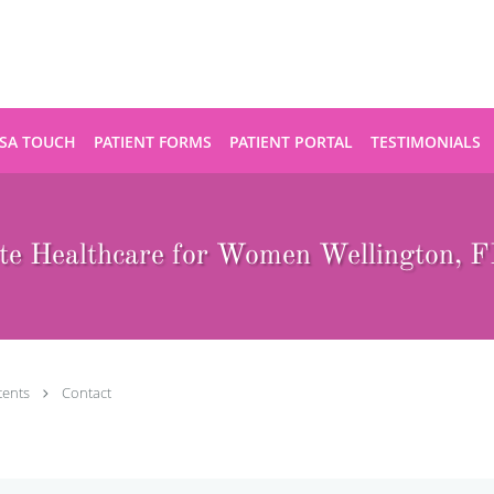
SA TOUCH
PATIENT FORMS
PATIENT PORTAL
TESTIMONIALS
te Healthcare for Women Wellington, FL
tents
Contact