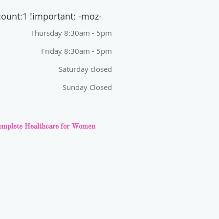
count:1 !important; -moz-
Thursday 8:30am - 5pm
Friday 8:30am - 5pm
Saturday closed
Sunday Closed
mplete Healthcare for Women