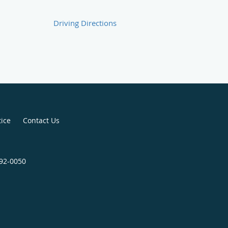
Driving Directions
tice
Contact Us
792-0050