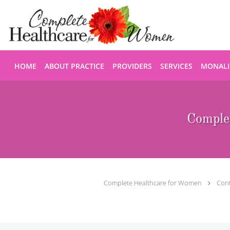
Skip to main content
HOME
ABOUT PRACTICE
PROVIDERS
SERVICES
MONALI
Comple
Complete Healthcare for Women
Con