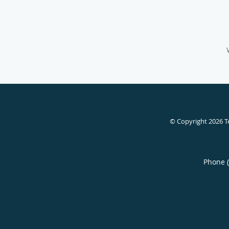
© Copyright 2026
T
Phone 