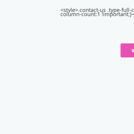
<style>.contact-us .type-ful
column-count:1 !important;}<