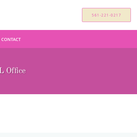
561-221-0217
CONTACT
 Office