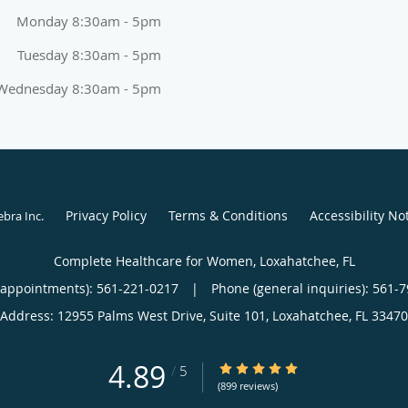
Monday 8:30am - 5pm
Tuesday 8:30am - 5pm
Wednesday 8:30am - 5pm
Privacy Policy
Terms & Conditions
Accessibility No
ebra Inc
.
Complete Healthcare for Women, Loxahatchee, FL
(appointments):
561-221-0217
|
Phone (general inquiries): 561-
Address:
12955 Palms West Drive, Suite 101,
Loxahatchee
,
FL
33470
4.89
4.89/5 Star Rating
/
5
(899 reviews)