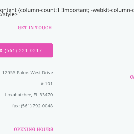
l-content {column-count:1 !important; -webkit-column-
/style>
GET IN TOUCH
☎ (561) 221-0217
12955 Palms West Drive
Co
# 101
Loxahatchee, FL 33470
fax: (561) 792-0048
OPENING HOURS