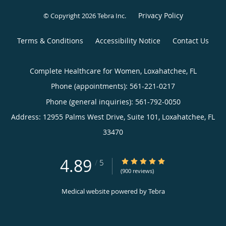
Privacy Policy
© Copyright 2026
Tebra Inc
.
Terms & Conditions
Accessibility Notice
Contact Us
Complete Healthcare for Women, Loxahatchee, FL
Phone (appointments):
561-221-0217
Phone (general inquiries): 561-792-0050
Address:
12955 Palms West Drive, Suite 101,
Loxahatchee
,
FL
33470
4.89
4.89/5 Star Rating
/
5
(900 reviews)
Medical website powered by
Tebra