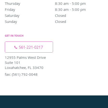
Thursday
8:30 am to 5:00 pm
8:30 am - 5:00 pm
Friday
8:30 am to 5:00 pm
8:30 am - 5:00 pm
Saturday
Closed
Closed
Sunday
Closed
Closed
GET IN TOUCH
561-221-0217
12955 Palms West Drive
Suite 101
Loxahatchee, FL 33470
fax: (561) 792-0048