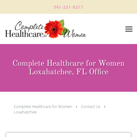
Skip to main content
561-221-0217
Complete Healthcare for Women
Loxahatchee, FL Office
Complete Healthcare for Women
Contact Us
Loxahatchee