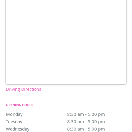
Driving Directions
OPENING HOURS
Monday
8:30 am to 5:00 pm
8:30 am - 5:00 pm
Tuesday
8:30 am to 5:00 pm
8:30 am - 5:00 pm
Wednesday
8:30 am to 5:00 pm
8:30 am - 5:00 pm