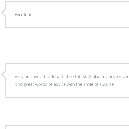
Excellent
Very positive attitude with the staff staff also my doctor ve
kind great words of advice with the smile of sunrise,