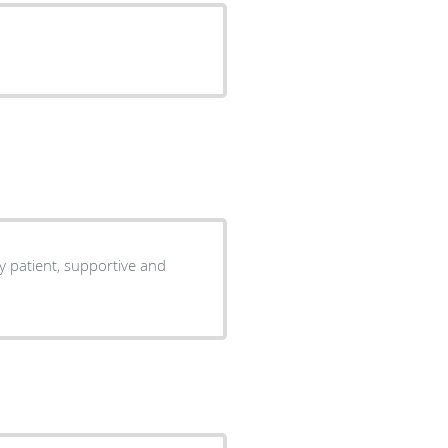
ry patient, supportive and