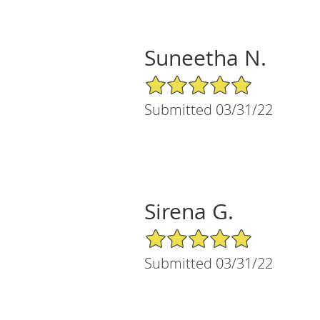
Suneetha N.
5/5 Star Rating
Submitted 03/31/22
Sirena G.
5/5 Star Rating
Submitted 03/31/22