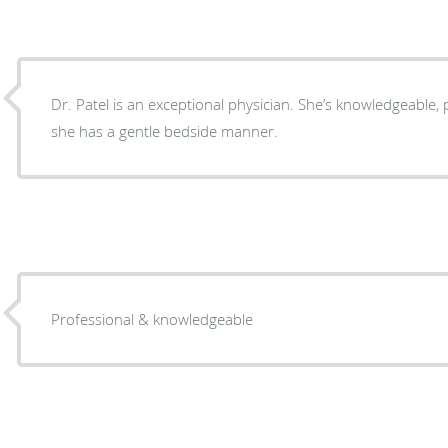
Dr. Patel is an exceptional physician. She’s knowledgeable, 
she has a gentle bedside manner.
Professional & knowledgeable