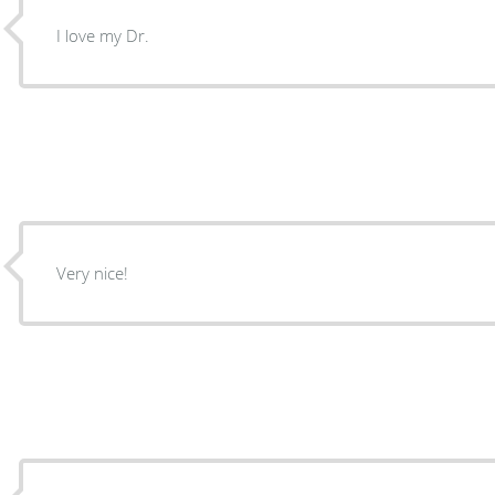
I love my Dr.
Very nice!