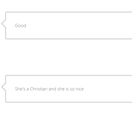
Good
She's a Christian and she is so nice