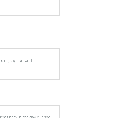
blems back in the day but she