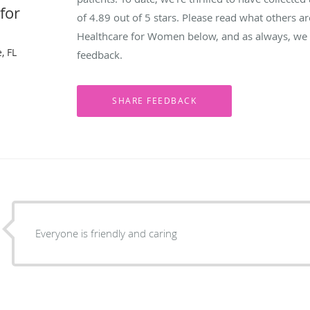
for
of
4.89
out of 5 stars. Please read what others a
Healthcare for Women below, and as always, we w
, FL
feedback.
Everyone is friendly and caring