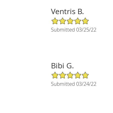
Ventris B.
5/5 Star Rating
Submitted 03/25/22
Bibi G.
5/5 Star Rating
Submitted 03/24/22