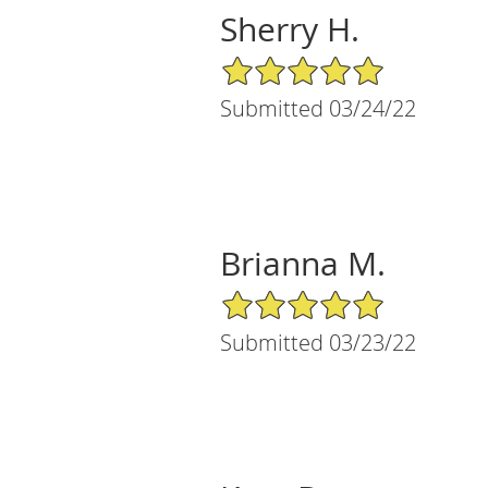
Sherry H.
5/5 Star Rating
Submitted 03/24/22
Brianna M.
5/5 Star Rating
Submitted 03/23/22