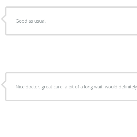
Good as usual.
Nice doctor, great care. a bit of a long wait. would definitel