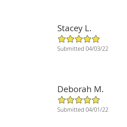
Stacey L.
5/5 Star Rating
Submitted 04/03/22
Deborah M.
5/5 Star Rating
Submitted 04/01/22