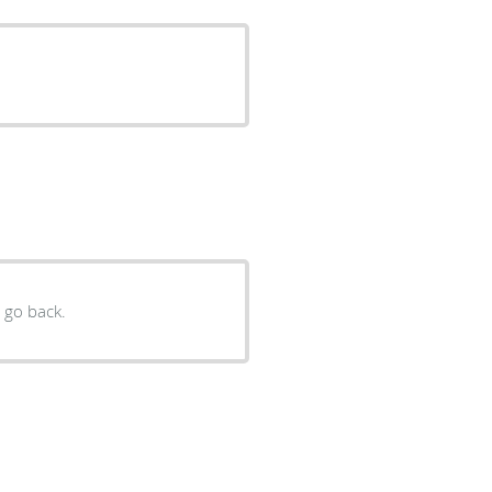
y go back.