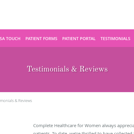
SA TOUCH
PATIENT FORMS
PATIENT PORTAL
TESTIMONIALS
Testimonials & Reviews
imonials & Reviews
Complete Healthcare for Women always apprecia
patients. To date, we’re thrilled to have collected