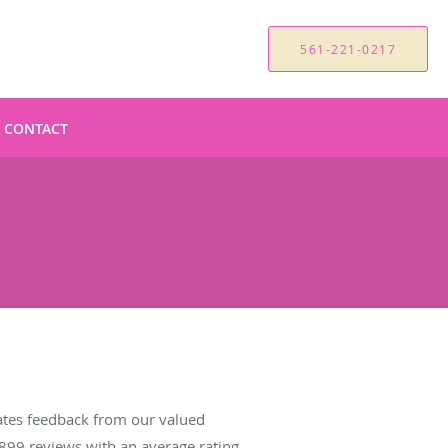
561-221-0217
CONTACT
tes feedback from our valued
899
reviews with an average rating