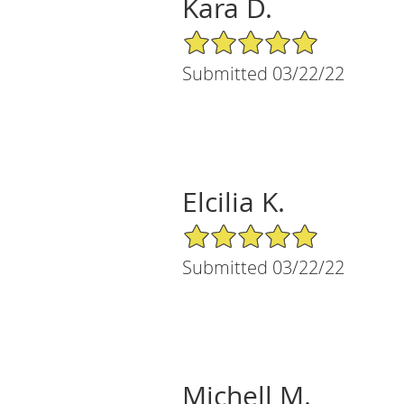
Kara D.
5/5 Star Rating
Submitted 03/22/22
Elcilia K.
5/5 Star Rating
Submitted 03/22/22
Michell M.