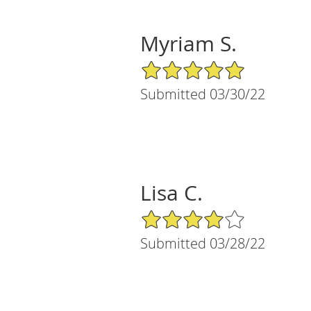
Myriam S.
5/5 Star Rating
Submitted 03/30/22
Lisa C.
4/5 Star Rating
Submitted 03/28/22