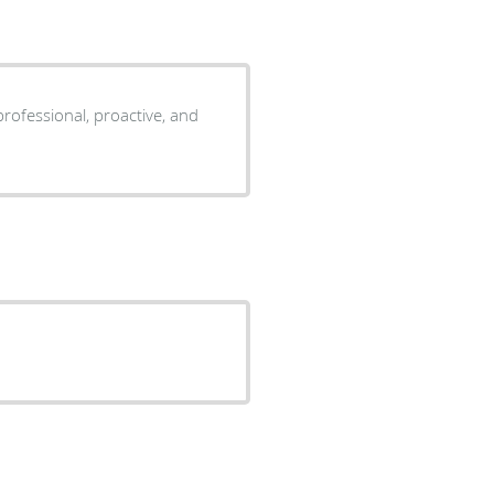
professional, proactive, and