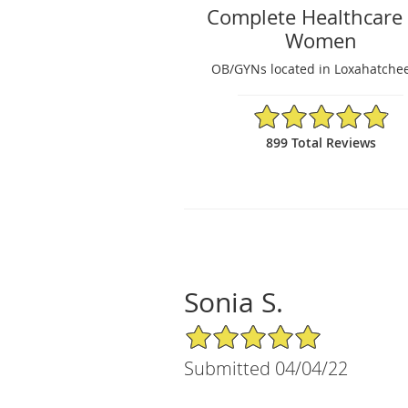
Complete Healthcare 
Women
OB/GYNs located in Loxahatchee
4.89/5 Star Rating
899 Total Reviews
Sonia S.
5/5 Star Rating
Submitted 04/04/22