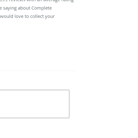
re saying about Complete
ould love to collect your