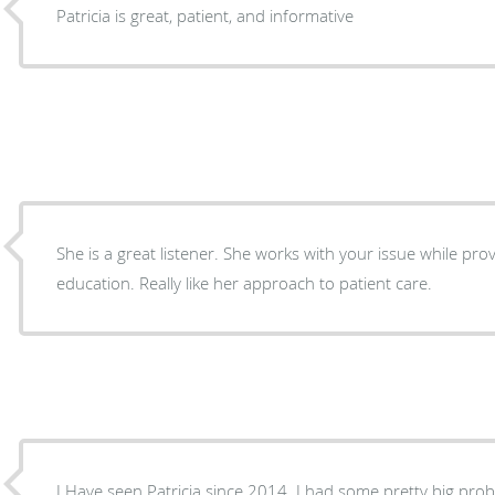
Patricia is great, patient, and informative
She is a great listener. She works with your issue while providing support and
education. Really like her approach to patient care.
I Have seen Patricia since 2014. I had some pretty big pro