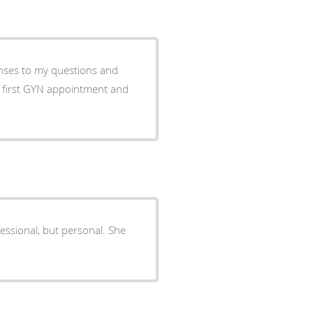
onses to my questions and
y first GYN appointment and
essional, but personal. She