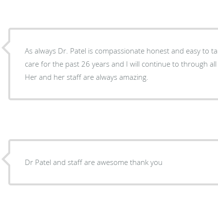
As always Dr. Patel is compassionate honest and easy to tal
care for the past 26 years and I will continue to through all
Her and her staff are always amazing.
Dr Patel and staff are awesome thank you