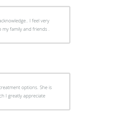
cknowledge.. I feel very
 my family and friends .
treatment options. She is
ch I greatly appreciate