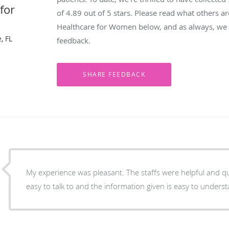
for
of
4.89
out of 5 stars. Please read what others a
Healthcare for Women below, and as always, we w
, FL
feedback.
My experience was pleasant. The staffs were helpful and qu
easy to talk to and the information given is easy to unders