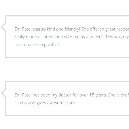
Dr. Patel was so kind and friendly! She offered great resp
really made a connection with me as a patient. This was m
she made it so positive!
Dr. Patel has been my doctor for over 15 years. She is prof
listens and gives awesome care.