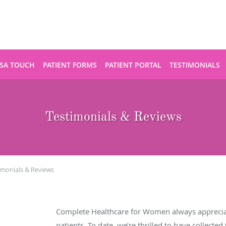
SA TOUCH
PATIENT FORMS
PATIENT PORTAL
TESTIMONIALS
Testimonials & Reviews
imonials & Reviews
Complete Healthcare for Women always apprecia
patients. To date, we’re thrilled to have collected