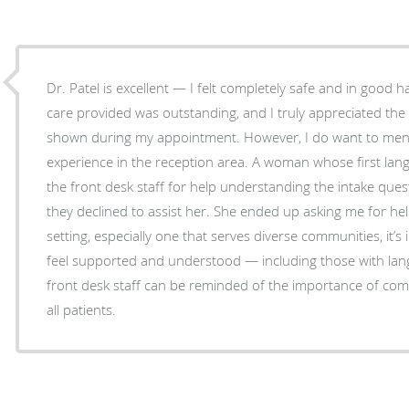
Dr. Patel is excellent — I felt completely safe and in good h
care provided was outstanding, and I truly appreciated th
shown during my appointment. However, I do want to mention a concerning
experience in the reception area. A woman whose first lang
the front desk staff for help understanding the intake ques
they declined to assist her. She ended up asking me for hel
setting, especially one that serves diverse communities, it’s 
feel supported and understood — including those with lang
front desk staff can be reminded of the importance of comp
all patients.