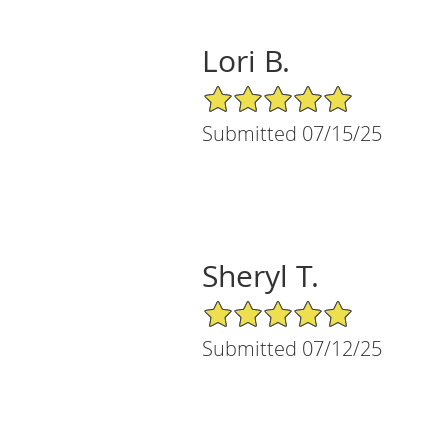
Lori B.
5/5 Star Rating
Submitted 07/15/25
Sheryl T.
5/5 Star Rating
Submitted 07/12/25