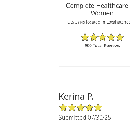
Complete Healthcare 
Women
OB/GYNs located in Loxahatchee
4.89/5 Star Rating
900 Total Reviews
Kerina P.
5/5 Star Rating
Submitted 07/30/25