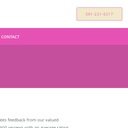
561-221-0217
CONTACT
tes feedback from our valued
900
reviews with an average rating