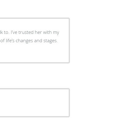
k to. I’ve trusted her with my
 of life’s changes and stages.