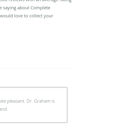
re saying about Complete
ould love to collect your
ite pleasant. Dr. Graham is
tand.