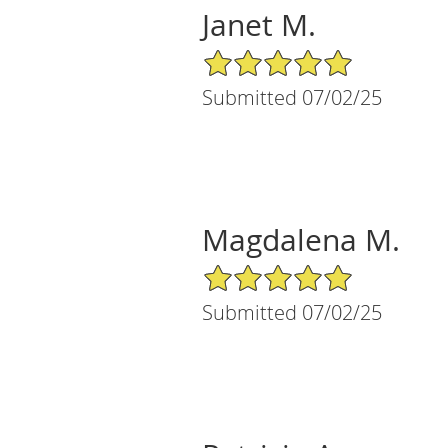
Janet M.
5/5 Star Rating
Submitted 07/02/25
Magdalena M.
5/5 Star Rating
Submitted 07/02/25