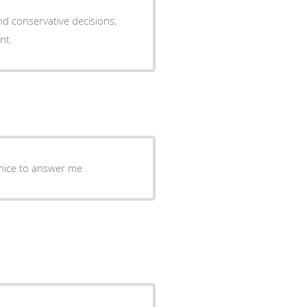
d conservative decisions.
nt.
 nice to answer me