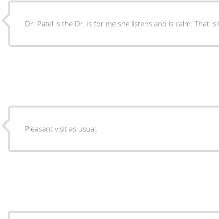
Dr. Patel is the Dr. is for me she listens and is calm. That is
Pleasant visit as usual.