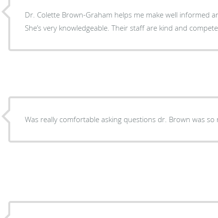
Dr. Colette Brown-Graham helps me make well informed an
She’s very knowledgeable. Their staff are kind and compete
Was really comfortable asking questions dr. Brown was so