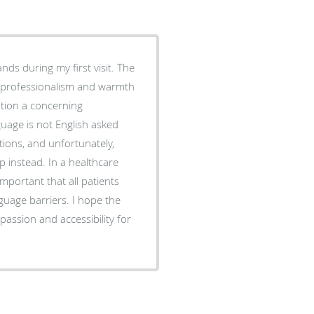
ands during my first visit. The
e professionalism and warmth
uage is not English asked
tions, and unfortunately,
p instead. In a healthcare
important that all patients
uage barriers. I hope the
assion and accessibility for