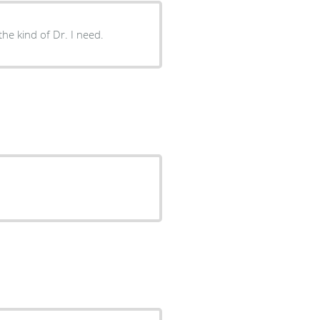
 the kind of Dr. I need.