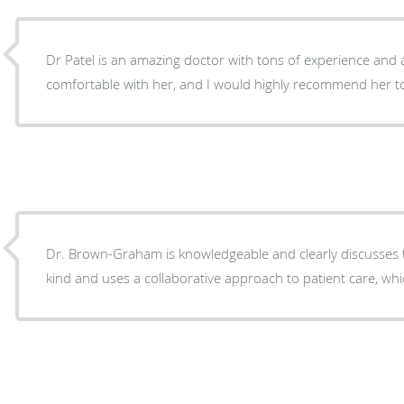
Dr Patel is an amazing doctor with tons of experience and a
comfortable with her, and I would highly recommend her to
Dr. Brown-Graham is knowledgeable and clearly discusses 
kind and uses a collaborative approach to patient care, whi