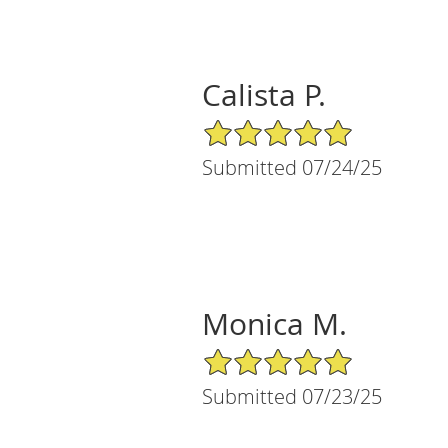
Calista P.
5/5 Star Rating
Submitted 07/24/25
Monica M.
5/5 Star Rating
Submitted 07/23/25