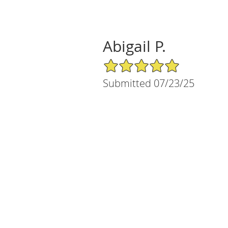
Abigail P.
5/5 Star Rating
Submitted 07/23/25