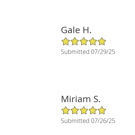
Gale H.
5/5 Star Rating
Submitted 07/29/25
Miriam S.
5/5 Star Rating
Submitted 07/26/25