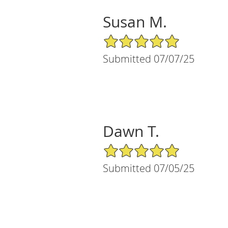
Susan M.
5/5 Star Rating
Submitted 07/07/25
Dawn T.
5/5 Star Rating
Submitted 07/05/25