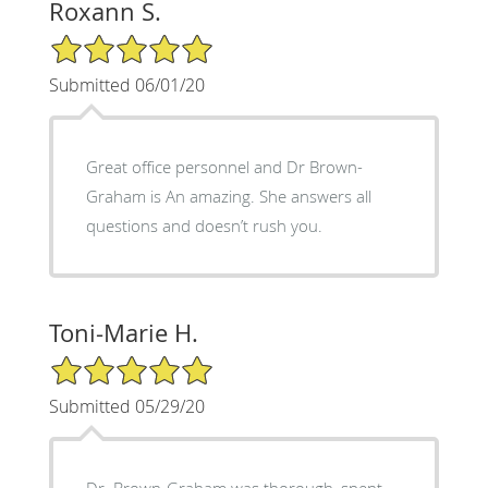
Roxann S.
5/5 Star Rating
Submitted 06/01/20
Great office personnel and Dr Brown-
Graham is An amazing. She answers all
questions and doesn’t rush you.
Toni-Marie H.
5/5 Star Rating
Submitted 05/29/20
Dr. Brown-Graham was thorough, spent