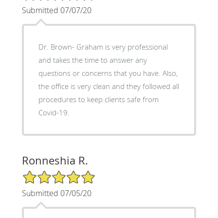
Submitted 07/07/20
Dr. Brown- Graham is very professional
and takes the time to answer any
questions or concerns that you have. Also,
the office is very clean and they followed all
procedures to keep clients safe from
Covid-19.
Ronneshia R.
5/5 Star Rating
Submitted 07/05/20