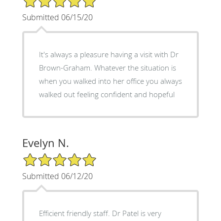
Submitted 06/15/20
It's always a pleasure having a visit with Dr
Brown-Graham. Whatever the situation is
when you walked into her office you always
walked out feeling confident and hopeful
Evelyn N.
5/5 Star Rating
Submitted 06/12/20
Efficient friendly staff. Dr Patel is very