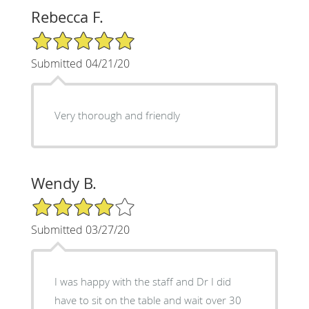
Rebecca F.
5/5 Star Rating
Submitted 04/21/20
Very thorough and friendly
Wendy B.
4/5 Star Rating
Submitted 03/27/20
I was happy with the staff and Dr I did
have to sit on the table and wait over 30