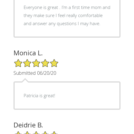
Everyone is great . I’m a first time mom and
they make sure I feel really comfortable
and answer any questions I may have.
Monica L.
5/5 Star Rating
Submitted 06/20/20
Patricia is great!
Deidrie B.
5/5 Star Rating