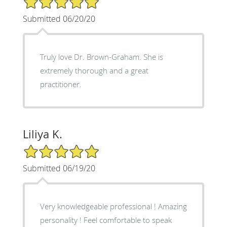
Submitted 06/20/20
Truly love Dr. Brown-Graham. She is
extremely thorough and a great
practitioner.
Liliya K.
5/5 Star Rating
Submitted 06/19/20
Very knowledgeable professional ! Amazing
personality ! Feel comfortable to speak