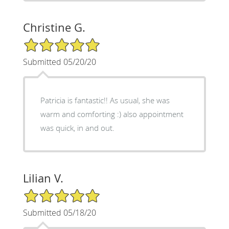
Christine G.
5/5 Star Rating
Submitted 05/20/20
Patricia is fantastic!! As usual, she was
warm and comforting :) also appointment
was quick, in and out.
Lilian V.
5/5 Star Rating
Submitted 05/18/20