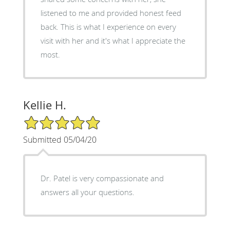
listened to me and provided honest feed
back. This is what I experience on every
visit with her and it's what I appreciate the
most.
Kellie H.
5/5 Star Rating
Submitted 05/04/20
Dr. Patel is very compassionate and
answers all your questions.