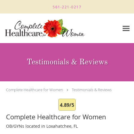
Skip to main content
561-221-0217
Testimonials & Reviews
Complete Healthcare for Women
Testimonials & Reviews
4.89/5
Complete Healthcare for Women
OB/GYNs located in Loxahatchee, FL