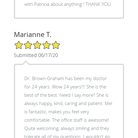
with Patricia about anything ! THANK YOU
Marianne T.
5/5 Star Rating
Submitted 06/17/20
Dr. Brown-Graham has been my doctor
for 24 years. Wow 24 years!!! She is the
best of the best. Need I say more? She is
always happy, kind, caring and patient. Mel
is fantastic, makes you feel very
comfortable. The office staff is awesome!
Quite welcoming, always smiling and they
tolerate alI of my questions. I wouldn't go