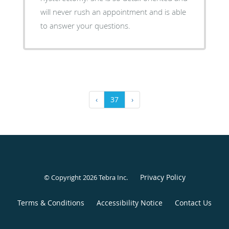
will never rush an appointment and is able
to answer your questions.
‹
37
›
Privacy Policy
© Copyright 2026
Tebra Inc
.
Terms & Conditions
Accessibility Notice
Contact Us