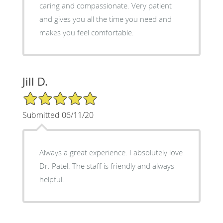
caring and compassionate. Very patient
and gives you all the time you need and
makes you feel comfortable.
Jill D.
5/5 Star Rating
Submitted 06/11/20
Always a great experience. I absolutely love
Dr. Patel. The staff is friendly and always
helpful.