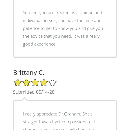
You feel you are treated as a unique and
individual person, she have the time and
patience to get to know you and give you
the advice that you need. It was a really
good experience.
Brittany C.
4/5 Star Rating
Submitted 05/14/20
I really appreciate Dr.Graham. She's
straight foward, yet compassionate. I
shared some concerns with her, she