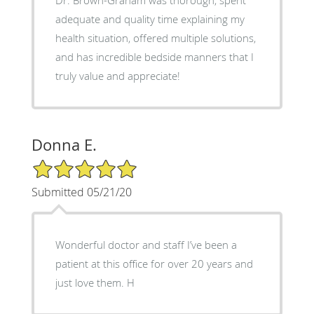
adequate and quality time explaining my
health situation, offered multiple solutions,
and has incredible bedside manners that I
truly value and appreciate!
Donna E.
5/5 Star Rating
Submitted 05/21/20
Wonderful doctor and staff I’ve been a
patient at this office for over 20 years and
just love them. H