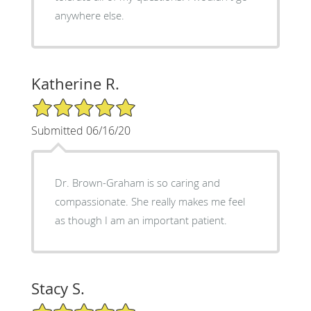
anywhere else.
Katherine R.
5/5 Star Rating
Submitted 06/16/20
Dr. Brown-Graham is so caring and
compassionate. She really makes me feel
as though I am an important patient.
Stacy S.
5/5 Star Rating