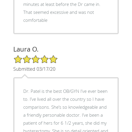
minutes at least before the Dr came in.
That seemed excessive and was not
comfortable
Laura O.
5/5 Star Rating
Submitted 03/17/20
Dr. Patel is the best OB/GYN I’ve ever been
to. I’ve lived all over the country so I have
comparisons. She’s so knowledgeable and
a friendly personable doctor. I’ve been a
patient of hers for 6 1/2 years, she did my
hysterectomy. She is so detail oriented and