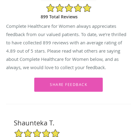
4.89/5 Star Rating
899 Total Reviews
Complete Healthcare for Women always appreciates
feedback from our valued patients. To date, we’re thrilled
to have collected
899
reviews with an average rating of
4.89
out of 5 stars. Please read what others are saying
about Complete Healthcare for Women below, and as
always, we would love to collect your feedback.
Shaunteka T.
5/5 Star Rating